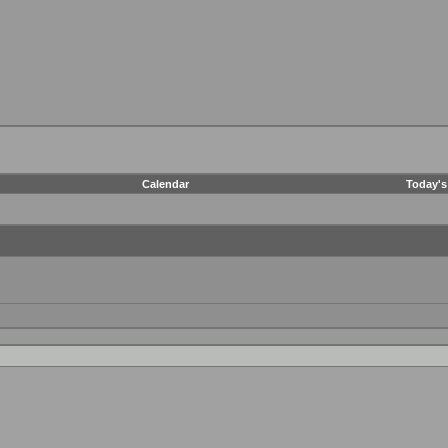
Calendar
Today's