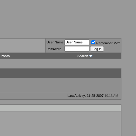
User Name
Remember Me?
Password
 Posts
Search
Last Activity: 11-28-2007
10:13 AM