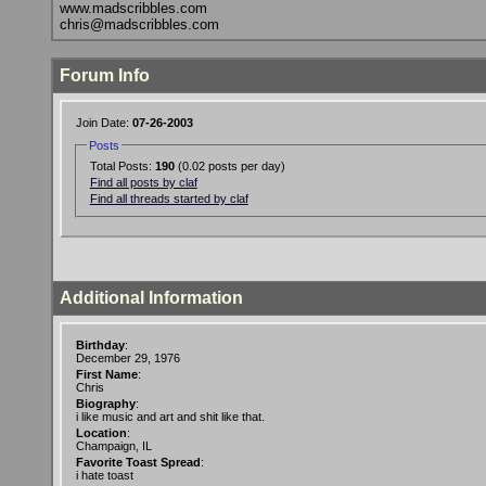
www.madscribbles.com
chris@madscribbles.com
Forum Info
Join Date:
07-26-2003
Posts
Total Posts:
190
(0.02 posts per day)
Find all posts by claf
Find all threads started by claf
Additional Information
Birthday
:
December 29, 1976
First Name
:
Chris
Biography
:
i like music and art and shit like that.
Location
:
Champaign, IL
Favorite Toast Spread
:
i hate toast