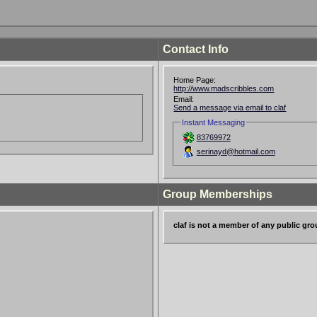
Contact Info
Home Page:
http://www.madscribbles.com
Email:
Send a message via email to claf
Instant Messaging
83769972
serinayd@hotmail.com
Group Memberships
claf is not a member of any public gr