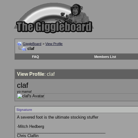
GiggleBoard
>
View Profile
claf
FAQ
Members List
View Profile
: claf
claf
yo mama!
Signature
A severed foot is the ultimate stocking stuffer
-Mitch Hedberg
_________________________________________
Chris Claflin