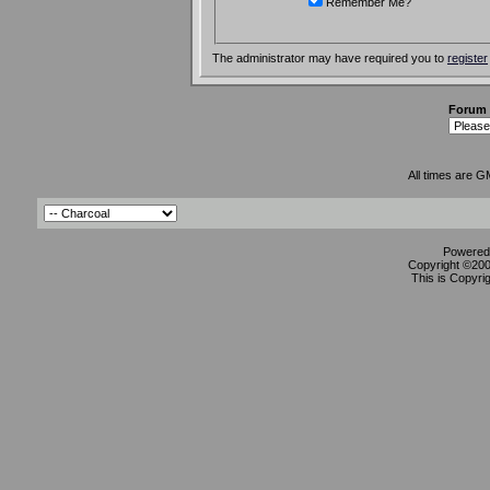
Remember Me?
The administrator may have required you to
register
Forum
All times are G
Powered 
Copyright ©2000
This is Copyri