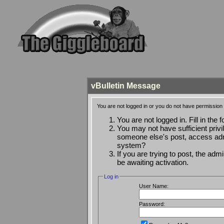
vBulletin Message
You are not logged in or you do not have permission 
You are not logged in. Fill in the 
You may not have sufficient privi
someone else's post, access admi
system?
If you are trying to post, the ad
be awaiting activation.
Log in
User Name:
Password: