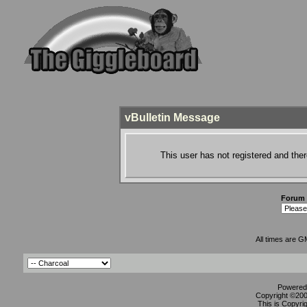
vBulletin Message
This user has not registered and ther
Forum
All times are G
Powered 
Copyright ©2000
This is Copyri