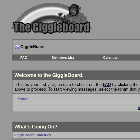
GiggleBoard
FAQ
Members List
Calendar
Welcome to the GiggleBoard.
If this is your first visit, be sure to check out the
FAQ
by clicking the
above to proceed. To start viewing messages, select the forum that yo
Forum
M
What's Going On?
GiggleBoard Statistics