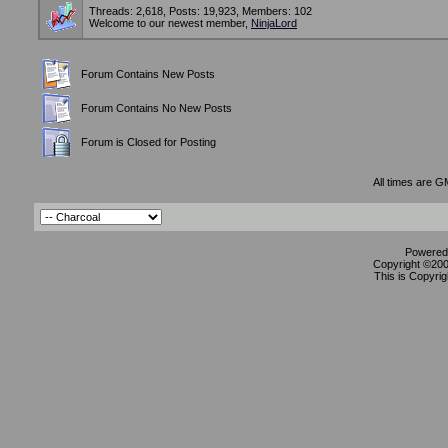
Threads: 2,618, Posts: 19,923, Members: 102
Welcome to our newest member,
NinjaLord
Forum Contains New Posts
Forum Contains No New Posts
Forum is Closed for Posting
All times are G
Powered 
Copyright ©2000
This is Copyrig