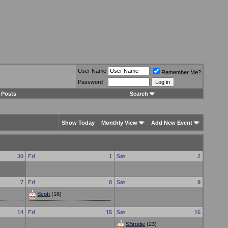
User Name
Remember Me?
Password
 Posts
Search
Show Today
Monthly View
Add New Event
30
Fri
1
Sat
2
7
Fri
8
Sat
9
Scott
(18)
14
Fri
15
Sat
16
SBrodie
(23)