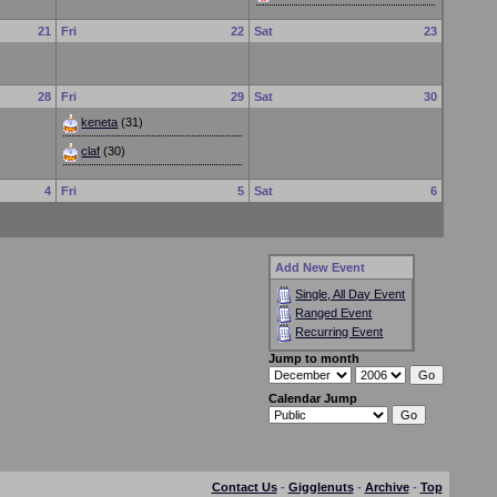
21
Fri
22
Sat
23
28
Fri
29
Sat
30
keneta
(31)
claf
(30)
4
Fri
5
Sat
6
Add New Event
Single, All Day Event
Ranged Event
Recurring Event
Jump to month
Calendar Jump
Contact Us
-
Gigglenuts
-
Archive
-
Top