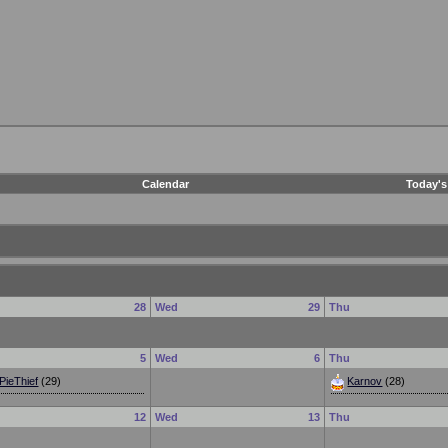
Calendar
Today's
e
28
Wed
29
Thu
e
5
Wed
6
Thu
PieThief
(29)
Karnov
(28)
e
12
Wed
13
Thu