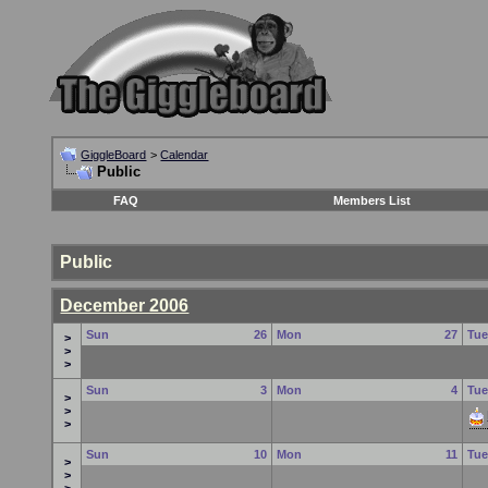
GiggleBoard
>
Calendar
Public
FAQ
Members List
Public
December 2006
Sun
26
Mon
27
Tu
>
>
>
Sun
3
Mon
4
Tu
>
>
>
Sun
10
Mon
11
Tu
>
>