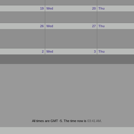
e
19
Wed
20
Thu
e
26
Wed
27
Thu
e
2
Wed
3
Thu
All times are GMT -5. The time now is
03:41 AM
.