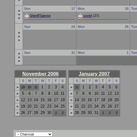
>
Sun
17
Mon
18
Tu
>
>
SheriffTatertot
soviet
(27)
>
Sun
24
Mon
25
Tu
>
>
>
Sun
31
Mon
1
Tu
>
>
>
November 2006
January 2007
S
M
T
W
T
F
S
S
M
T
W
T
F
S
1
2
3
4
1
2
3
4
5
6
>
29
30
31
>
31
5
6
7
8
9
10
11
7
8
9
10
11
12
13
>
>
12
13
14
15
16
17
18
14
15
16
17
18
19
20
>
>
19
20
21
22
23
24
25
21
22
23
24
25
26
27
>
>
26
27
28
29
30
28
29
30
31
>
1
2
>
1
2
3