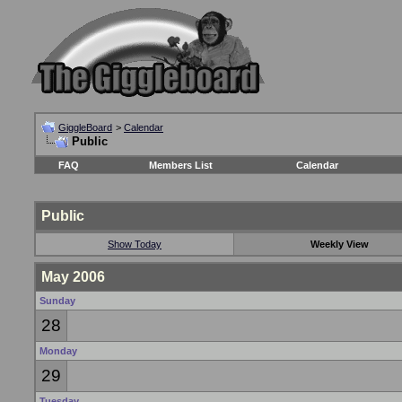
GiggleBoard
>
Calendar
Public
FAQ
Members List
Calendar
Public
Show Today
Weekly View
May 2006
Sunday
28
Monday
29
Tuesday