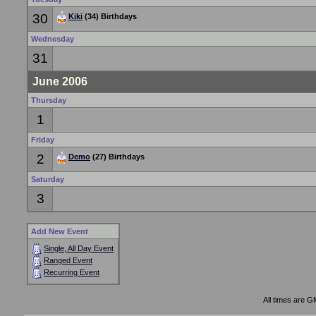
30
Kiki
(34) Birthdays
Wednesday
31
June 2006
Thursday
1
Friday
2
Demo
(27) Birthdays
Saturday
3
Add New Event
Single, All Day Event
Ranged Event
Recurring Event
All times are G